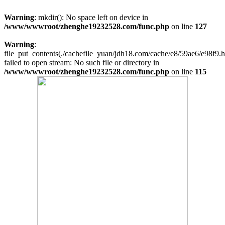
Warning
: mkdir(): No space left on device in
/www/wwwroot/zhenghe19232528.com/func.php
on line
127
Warning
:
file_put_contents(./cachefile_yuan/jdh18.com/cache/e8/59ae6/e98f9.h
failed to open stream: No such file or directory in
/www/wwwroot/zhenghe19232528.com/func.php
on line
115