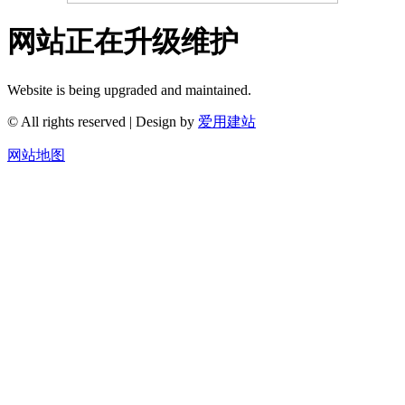
网站正在升级维护
Website is being upgraded and maintained.
© All rights reserved | Design by
爱用建站
网站地图